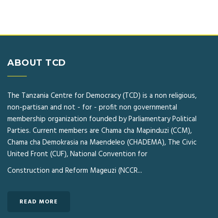
ABOUT TCD
The Tanzania Centre for Democracy (TCD) is a non religious,
non-partisan and not - for - profit non governmental
membership organization founded by Parliamentary Political
Parties. Current members are Chama cha Mapinduzi (CCM),
Chama cha Demokrasia na Maendeleo (CHADEMA), The Civic
United Front (CUF), National Convention for
Construction and Reform Mageuzi (NCCR...
READ MORE