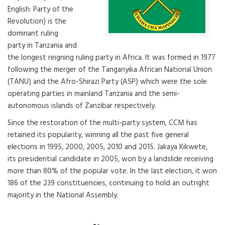
English: Party of the
Revolution) is the
dominant ruling
party in Tanzania and
the longest reigning ruling party in Africa. It was formed in 1977
following the merger of the Tanganyika African National Union
(TANU) and the Afro-Shirazi Party (ASP) which were the sole
operating parties in mainland Tanzania and the semi-
autonomous islands of Zanzibar respectively.
Since the restoration of the multi-party system, CCM has
retained its popularity, winning all the past five general
elections in 1995, 2000, 2005, 2010 and 2015. Jakaya Kikwete,
its presidential candidate in 2005, won by a landslide receiving
more than 80% of the popular vote. In the last election, it won
186 of the 239 constituencies, continuing to hold an outright
majority in the National Assembly.