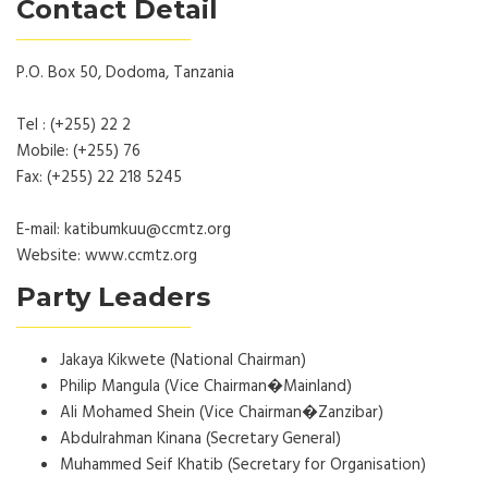
Contact Detail
P.O. Box 50, Dodoma, Tanzania
Tel : (+255) 22 2
Mobile: (+255) 76
Fax: (+255) 22 218 5245
E-mail: katibumkuu@ccmtz.org
Website: www.ccmtz.org
Party Leaders
Jakaya Kikwete (National Chairman)
Philip Mangula (Vice Chairman�Mainland)
Ali Mohamed Shein (Vice Chairman�Zanzibar)
Abdulrahman Kinana (Secretary General)
Muhammed Seif Khatib (Secretary for Organisation)