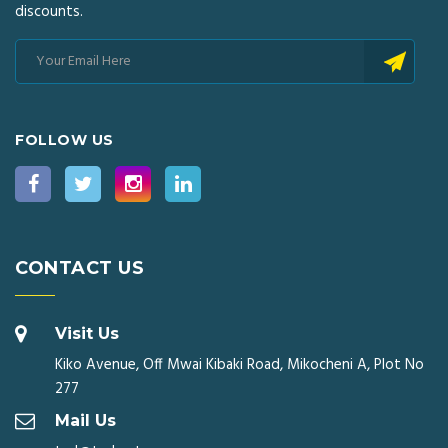
discounts.
FOLLOW US
CONTACT US
Visit Us
Kiko Avenue, Off Mwai Kibaki Road, Mikocheni A, Plot No
277
Mail Us