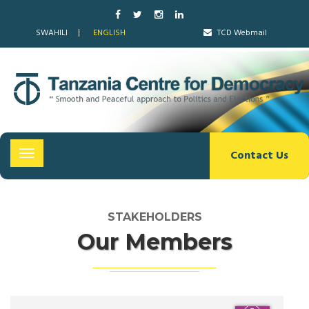
SWAHILI
ENGLISH
TCD Webmail
Contact Us
Toggle
navigation
STAKEHOLDERS
Our Members