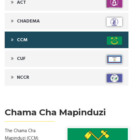
ACT
CHADEMA
CCM
CUF
NCCR
Chama Cha Mapinduzi
The Chama Cha
Mapinduzi (CCM;