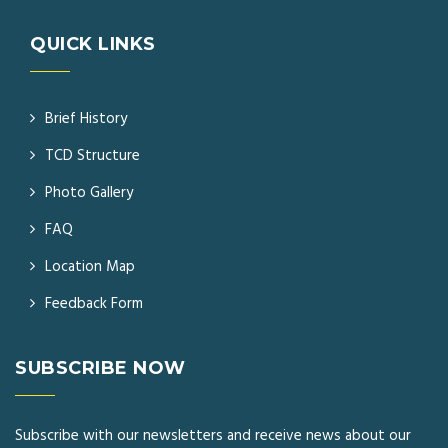
QUICK LINKS
Brief History
TCD Structure
Photo Gallery
FAQ
Location Map
Feedback Form
SUBSCRIBE NOW
Subscribe with our newsletters and receive news about our