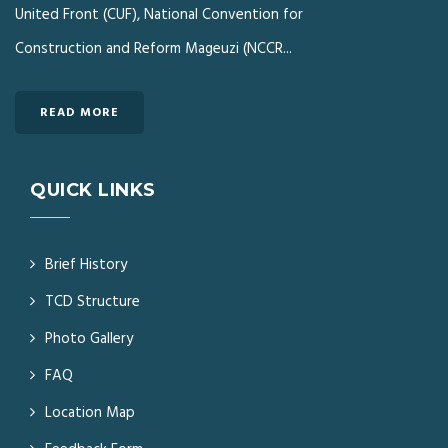
United Front (CUF), National Convention for
Construction and Reform Mageuzi (NCCR...
READ MORE
QUICK LINKS
Brief History
TCD Structure
Photo Gallery
FAQ
Location Map