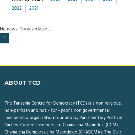
2022
2021
No news. Try again later....
(current)
1
ABOUT TCD
The Tanzania Centre for Democracy (TCD) is a non religious,
non-partisan and not - for - profit non governmental
membership organization founded by Parliamentary Political
Parties. Current members are Chama cha Mapinduzi (CCM),
Chama cha Demokrasia na Maendeleo (CHADEMA), The Civic