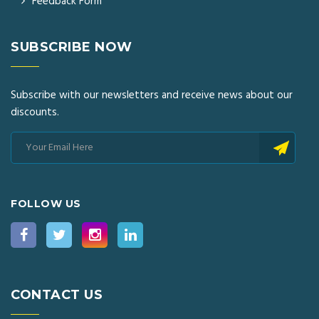
Feedback Form
SUBSCRIBE NOW
Subscribe with our newsletters and receive news about our
discounts.
FOLLOW US
CONTACT US