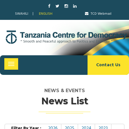
SWAHILI
ENGLISH
TCD Webmail
Contact Us
Toggle
navigation
NEWS & EVENTS
News List
Filter By Year :
2026
2025
2024
2023