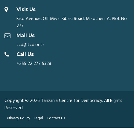
Visit Us
Kiko Avenue, Off Mwai Kibaki Road, Mikocheni A, Plot No
277
Mail Us
tcd@tcd.or.tz
Call Us
+255 22 277 5328
Copyright © 2026 Tanzania Centre for Democracy. All Rights
Reserved.
Privacy Policy
Legal
Contact Us