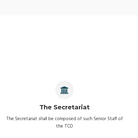
The Secretariat
The Secretariat shall be composed of such Senior Staff of
the TCD