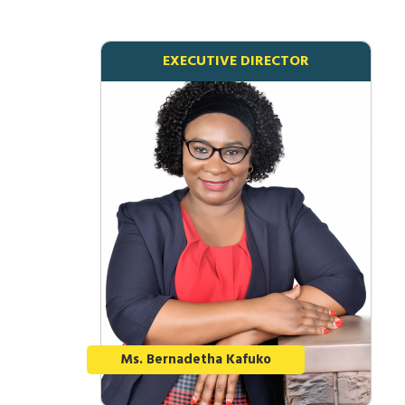
EXECUTIVE DIRECTOR
Ms. Bernadetha Kafuko