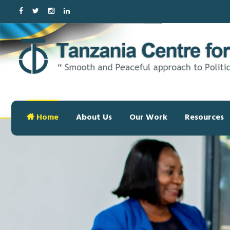
Home
About Us
Our Work
Resources