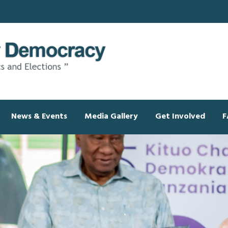
News & Events
Media Gallery
Get Involved
F