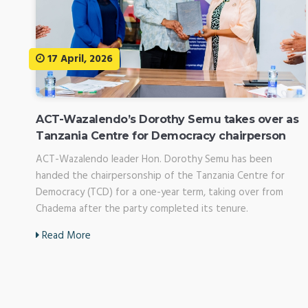
17 April, 2026
ACT-Wazalendo’s Dorothy Semu takes over as
Tanzania Centre for Democracy chairperson
ACT-Wazalendo leader Hon. Dorothy Semu has been
handed the chairpersonship of the Tanzania Centre for
Democracy (TCD) for a one-year term, taking over from
Chadema after the party completed its tenure.
Read More