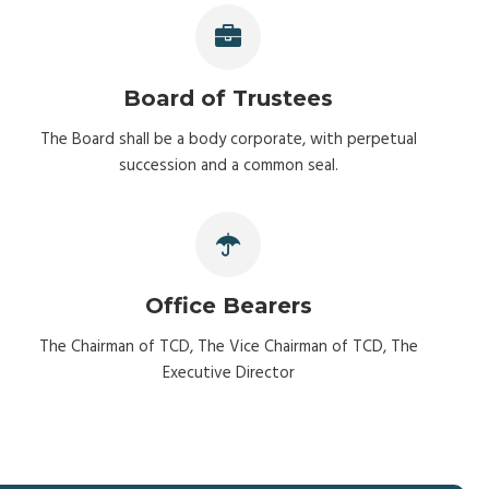
Board of Trustees
The Board shall be a body corporate, with perpetual
succession and a common seal.
Office Bearers
The Chairman of TCD, The Vice Chairman of TCD, The
Executive Director