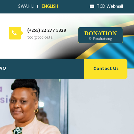
SWAHILI
ENGLISH
TCD Webmail
(+255) 22 277 5328
DONATION
tcd@tcd.or.tz
& Fundraising
AQ
Contact Us