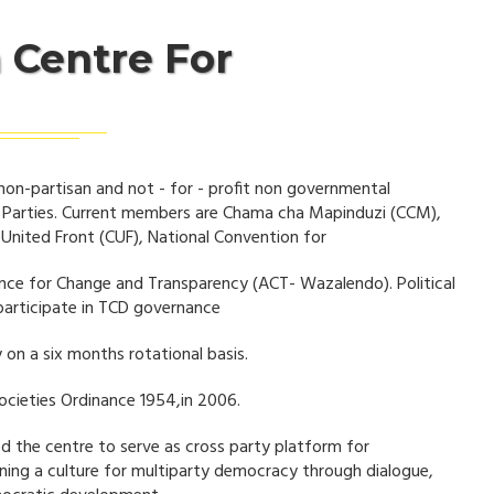
 Centre For
non-partisan and not - for - profit non governmental
l Parties. Current members are Chama cha Mapinduzi (CCM),
nited Front (CUF), National Convention for
nce for Change and Transparency (ACT- Wazalendo). Political
participate in TCD governance
 on a six months rotational basis.
ocieties Ordinance 1954,in 2006.
ed the centre to serve as cross party platform for
ening a culture for multiparty democracy through dialogue,