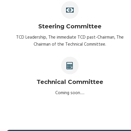
Steering Committee
TCD Leadership, The immediate TCD past-Chairman, The
Chairman of the Technical Committee.
Technical Committee
Coming soon.....