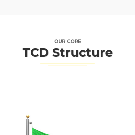
OUR CORE
TCD Structure