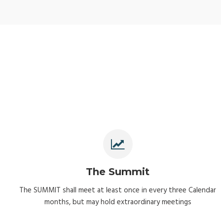
The Summit
The SUMMIT shall meet at least once in every three Calendar
months, but may hold extraordinary meetings