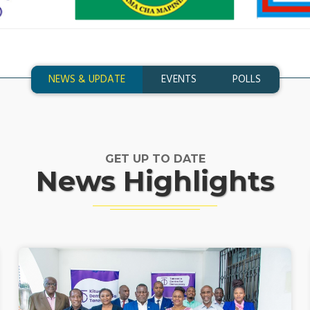
NEWS & UPDATE
EVENTS
POLLS
GET UP TO DATE
News Highlights