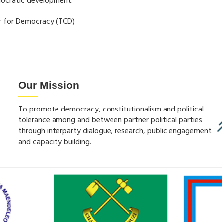
mocratic development.
er for Democracy (TCD)
Our Mission
To promote democracy, constitutionalism and political
tolerance among and between partner political parties
through interparty dialogue, research, public engagement
and capacity building.