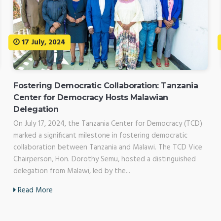
17 July, 2024
Fostering Democratic Collaboration: Tanzania
Center for Democracy Hosts Malawian
Delegation
On July 17, 2024, the Tanzania Center for Democracy (TCD)
marked a significant milestone in fostering democratic
collaboration between Tanzania and Malawi. The TCD Vice
Chairperson, Hon. Dorothy Semu, hosted a distinguished
delegation from Malawi, led by the...
Read More