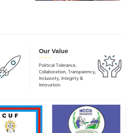
Our Value
Political Tolerance,
Collaboration, Transparency,
Inclusivity, Integrity &
Innovation.