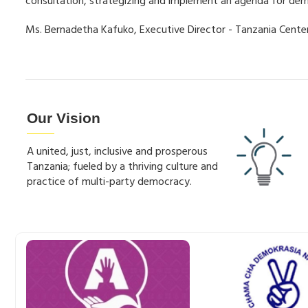
consultation, strategizing and implement an agenda for de
Ms. Bernadetha Kafuko, Executive Director - Tanzania Cent
Our Vision
A united, just, inclusive and prosperous
Tanzania; fueled by a thriving culture and
practice of multi-party democracy.