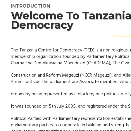
INTRODUCTION
Welcome To Tanzania
Democracy
The Tanzania Centre for Democracy (TCD) is a non religious, 
membership organization founded by Parliamentary Politica
Chama cha Demokrasia na Maendeleo (CHADEMA), The Civic U
Construction and Reform Mageuzi (NCCR Mageuzi), and Allia
Parties outside the parliament are Associate members who 
organs by being represented as a block by one political party
It was founded on 5th July 2005, and registered under the S
Political Parties with Parliamentary representation establish
parliamentary parties to cooperate in building and strength