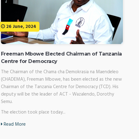
26 June, 2024
Freeman Mbowe Elected Chairman of Tanzania
Centre for Democracy
The Chairman of the Chama cha Demokrasia na Maendeleo
(CHADEMA), Freeman Mbowe, has been elected as the new
Chairman of the Tanzania Centre for Democracy (TCD). His
deputy will be the leader of ACT - Wazalendo, Dorothy
Semu.
The election took place today...
Read More